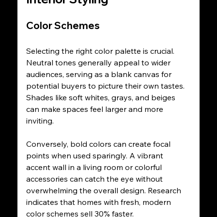
Color Schemes
Selecting the right color palette is crucial. 
Neutral tones generally appeal to wider 
audiences, serving as a blank canvas for 
potential buyers to picture their own tastes. 
Shades like soft whites, grays, and beiges 
can make spaces feel larger and more 
inviting.
Conversely, bold colors can create focal 
points when used sparingly. A vibrant 
accent wall in a living room or colorful 
accessories can catch the eye without 
overwhelming the overall design. Research 
indicates that homes with fresh, modern 
color schemes sell 30% faster.