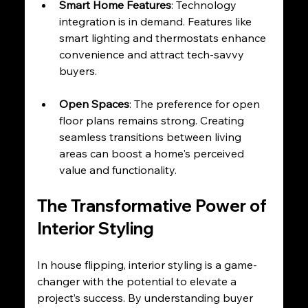
Smart Home Features
: Technology 
integration is in demand. Features like 
smart lighting and thermostats enhance 
convenience and attract tech-savvy 
buyers.
Open Spaces
: The preference for open 
floor plans remains strong. Creating 
seamless transitions between living 
areas can boost a home's perceived 
value and functionality.
The Transformative Power of 
Interior Styling
In house flipping, interior styling is a game-
changer with the potential to elevate a 
project’s success. By understanding buyer 