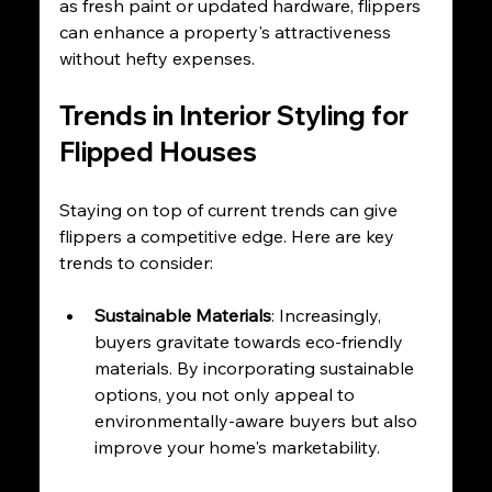
as fresh paint or updated hardware, flippers 
can enhance a property's attractiveness 
without hefty expenses.
Trends in Interior Styling for 
Flipped Houses
Staying on top of current trends can give 
flippers a competitive edge. Here are key 
trends to consider:
Sustainable Materials
: Increasingly, 
buyers gravitate towards eco-friendly 
materials. By incorporating sustainable 
options, you not only appeal to 
environmentally-aware buyers but also 
improve your home's marketability.