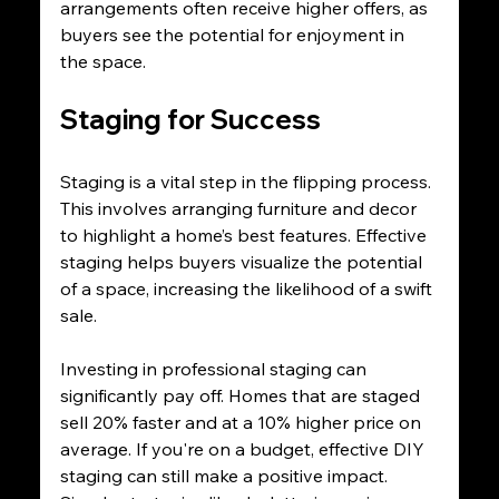
arrangements often receive higher offers, as 
buyers see the potential for enjoyment in 
the space.
Staging for Success
Staging is a vital step in the flipping process. 
This involves arranging furniture and decor 
to highlight a home’s best features. Effective 
staging helps buyers visualize the potential 
of a space, increasing the likelihood of a swift 
sale.
Investing in professional staging can 
significantly pay off. Homes that are staged 
sell 20% faster and at a 10% higher price on 
average. If you're on a budget, effective DIY 
staging can still make a positive impact. 