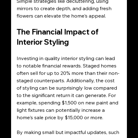
Simple strategies like decluttering, using 
mirrors to create depth, and adding fresh 
flowers can elevate the home's appeal.
The Financial Impact of 
Interior Styling
Investing in quality interior styling can lead 
to notable financial rewards. Staged homes 
often sell for up to 20% more than their non-
staged counterparts. Additionally, the cost 
of styling can be surprisingly low compared 
to the significant return it can generate. For 
example, spending $1,500 on new paint and 
light fixtures can potentially increase a 
home's sale price by $15,000 or more.
By making small but impactful updates, such 