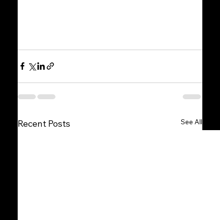
See All
Recent Posts