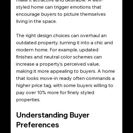
styled home can trigger emotions that 
encourage buyers to picture themselves 
living in the space. 
The right design choices can overhaul an 
outdated property, turning it into a chic and 
modern home. For example, updated 
finishes and neutral color schemes can 
increase a property’s perceived value, 
making it more appealing to buyers. A home 
that looks move-in ready often commands a 
higher price tag, with some buyers willing to 
pay over 10% more for finely styled 
properties.
Understanding Buyer 
Preferences