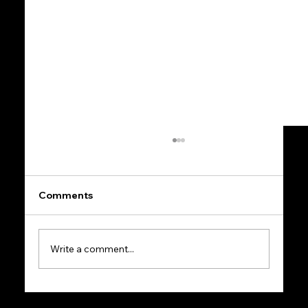
Comments
Write a comment...
Mindset in Entrepreneurship