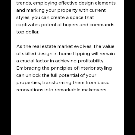
trends, employing effective design elements, 
and marking your property with current 
styles, you can create a space that 
captivates potential buyers and commands 
top dollar.
As the real estate market evolves, the value 
of skilled design in home flipping will remain 
a crucial factor in achieving profitability. 
Embracing the principles of interior styling 
can unlock the full potential of your 
properties, transforming them from basic 
renovations into remarkable makeovers. 