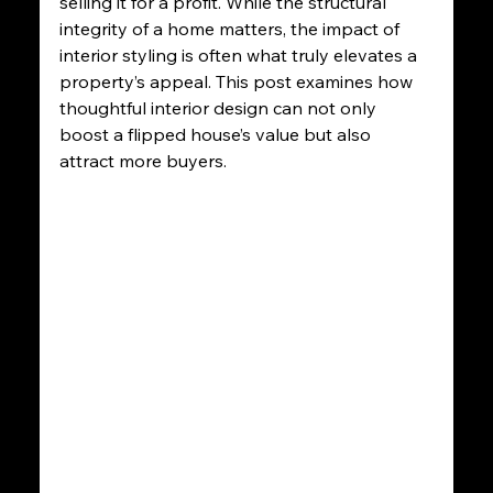
selling it for a profit. While the structural 
integrity of a home matters, the impact of 
interior styling is often what truly elevates a 
property’s appeal. This post examines how 
thoughtful interior design can not only 
boost a flipped house’s value but also 
attract more buyers.