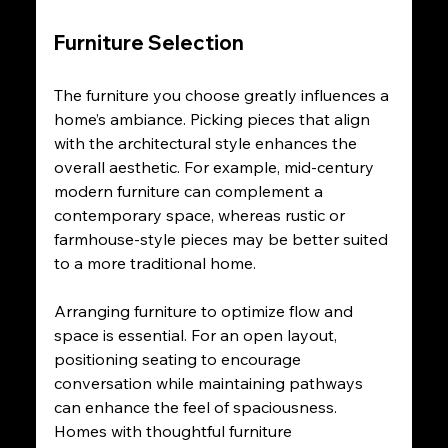
Furniture Selection
The furniture you choose greatly influences a 
home’s ambiance. Picking pieces that align 
with the architectural style enhances the 
overall aesthetic. For example, mid-century 
modern furniture can complement a 
contemporary space, whereas rustic or 
farmhouse-style pieces may be better suited 
to a more traditional home.
Arranging furniture to optimize flow and 
space is essential. For an open layout, 
positioning seating to encourage 
conversation while maintaining pathways 
can enhance the feel of spaciousness. 
Homes with thoughtful furniture 