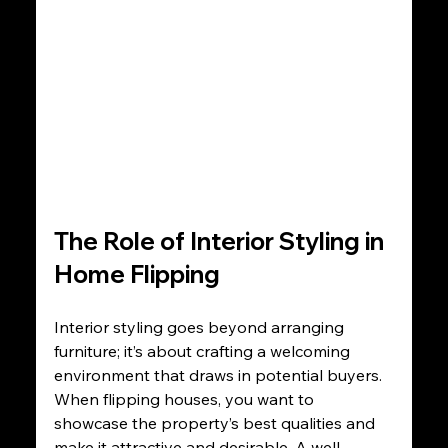
The Role of Interior Styling in 
Home Flipping
Interior styling goes beyond arranging 
furniture; it’s about crafting a welcoming 
environment that draws in potential buyers. 
When flipping houses, you want to 
showcase the property’s best qualities and 
make it attractive and desirable. A well-