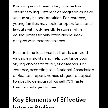
Knowing your buyer is key to effective 
interior styling. Different demographics have 
unique styles and priorities. For instance, 
young families may look for open, functional 
layouts with kid-friendly features, while 
young professionals often desire sleek 
designs with modern finishes.
Researching local market trends can yield 
valuable insights and help you tailor your 
styling choices to fit buyer demands. For 
instance, according to a National Association 
of Realtors report, homes staged to appeal 
to specific demographics sell 73% faster 
than non-staged homes.
Key Elements of Effective 
Interior Styling